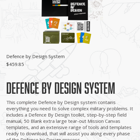
Defence by Design System
$
459.85
DEFENCE BY DESIGN SYSTEM
This complete Defence by Design system contains
everything you need to solve complex military problems. It
includes a Defence By Design toolkit, step-by-step field
manual, 50 Blank extra large tear-out Mission Canvas
templates, and an extensive range of tools and templates
ready to download, that will assist you along every phase
of the Defence by Design process.