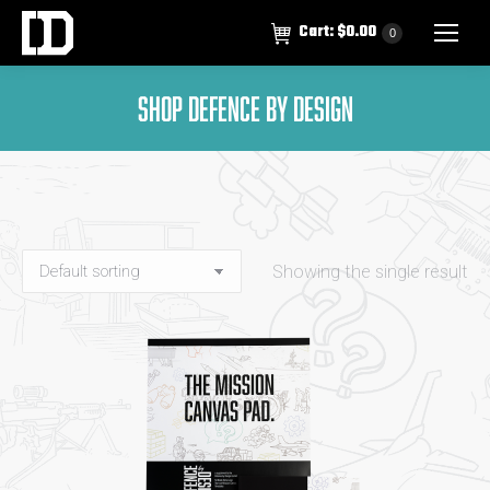
Cart:
$
0.00
0
SHOP DEFENCE BY DESIGN
Showing the single result