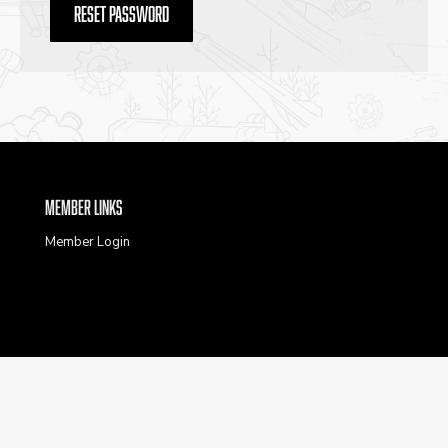
Reset password
Member Links
Member Login