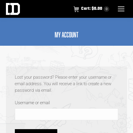
Cart:
$
0.00
0
My account
Lost your password? Please enter your username or
email address. You will receive a link to create a new
password via email.
Username or email