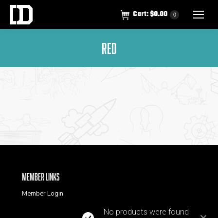
Cart:
$
0.00
0
Red
Member Links
Member Login
No products were found