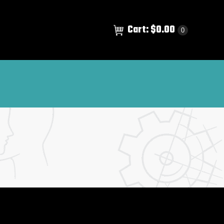
Cart:
$
0.00
0