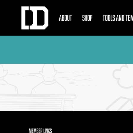
ABOUT
SHOP
TOOLS AND TE
Member Links