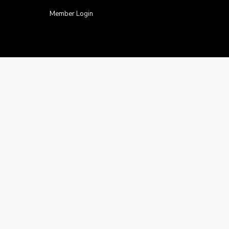
Member Login