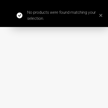
No products were found matching your
selection.