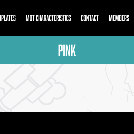
MPLATES
MDT CHARACTERISTICS
CONTACT
MEMBERS
Pink